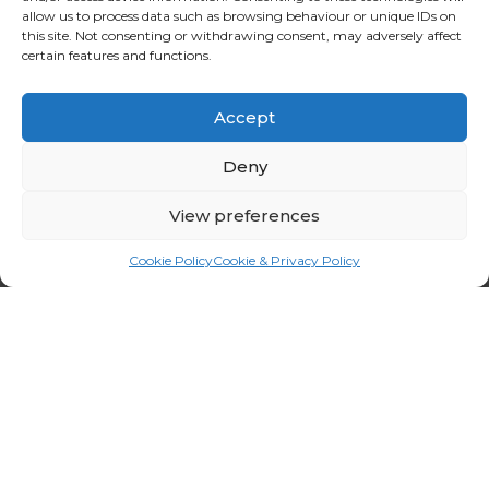
allow us to process data such as browsing behaviour or unique IDs on
this site. Not consenting or withdrawing consent, may adversely affect
certain features and functions.
Accept
Deny
View preferences
Cookie Policy
Cookie & Privacy Policy
OUR SERVICES