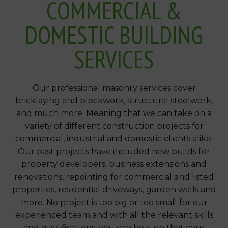
COMMERCIAL &
DOMESTIC BUILDING
SERVICES
Our professional masonry services cover
bricklaying and blockwork, structural steelwork,
and much more. Meaning that we can take on a
variety of different construction projects for
commercial, industrial and domestic clients alike.
Our past projects have included new builds for
property developers, business extensions and
renovations, repointing for commercial and listed
properties, residential driveways, garden walls and
more. No project is too big or too small for our
experienced team and with all the relevant skills
and qualifications, you can be sure that your