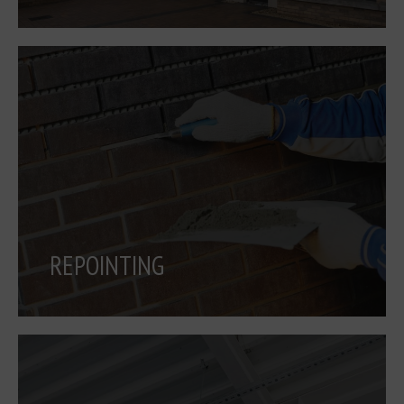
REPOINTING