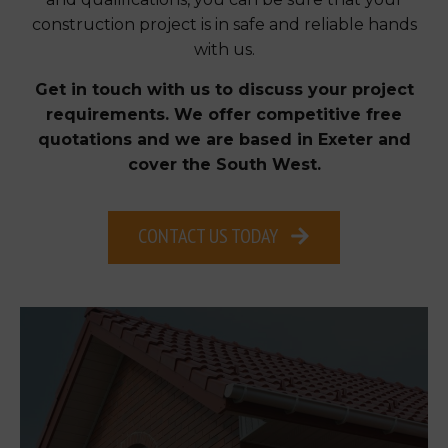
construction project is in safe and reliable hands
with us.
Get in touch with us to discuss your project
requirements. We offer competitive free
quotations and we are based in Exeter and
cover the South West.
CONTACT US TODAY