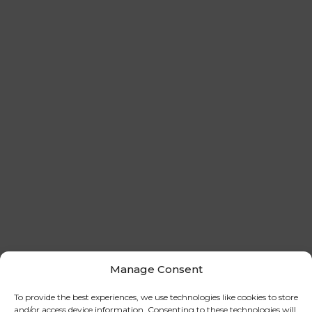
Manage Consent
To provide the best experiences, we use technologies like cookies to store
and/or access device information. Consenting to these technologies will