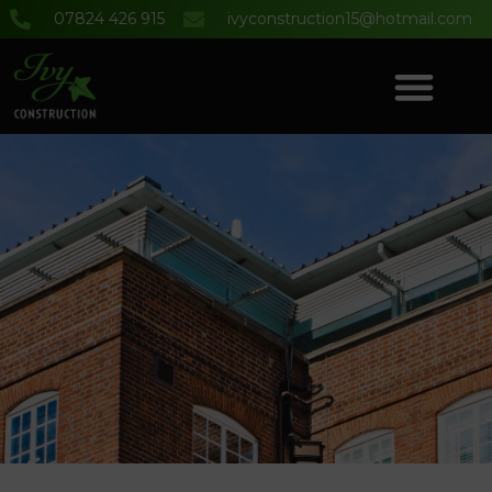
07824 426 915
ivyconstruction15@hotmail.com
COMMERCIAL & DOMESTIC BUILDING SERVICES
PROJECT GALLERY