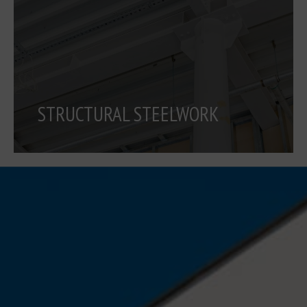
STRUCTURAL STEELWORK