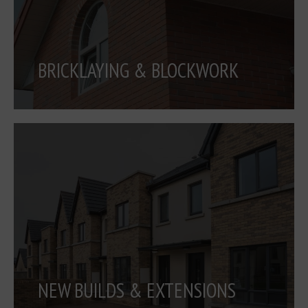
BRICKLAYING & BLOCKWORK
NEW BUILDS & EXTENSIONS