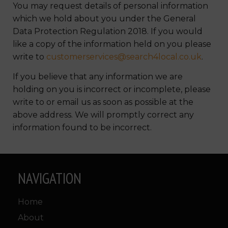
You may request details of personal information
which we hold about you under the General
Data Protection Regulation 2018. If you would
like a copy of the information held on you please
write to
customerservices@search4local.co.uk
.
If you believe that any information we are
holding on you is incorrect or incomplete, please
write to or email us as soon as possible at the
above address. We will promptly correct any
information found to be incorrect.
NAVIGATION
Home
About