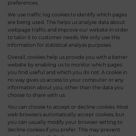
preferences.
We use traffic log cookies to identify which pages
are being used. This helps us analyse data about
webpage traffic and improve our website in order
to tailor it to customer needs. We only use this
information for statistical analysis purposes.
Overall, cookies help us provide you with a better
website by enabling us to monitor which pages
you find useful and which you do not. A cookie in
no way gives us access to your computer or any
information about you, other than the data you
choose to share with us.
You can choose to accept or decline cookies. Most
web browsers automatically accept cookies, but
you can usually modify your browser setting to
decline cookies if you prefer. This may prevent