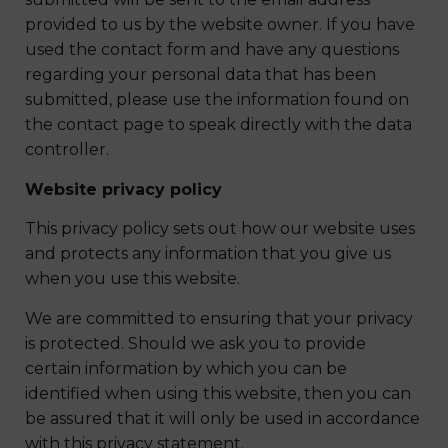
provided to us by the website owner. If you have
used the contact form and have any questions
regarding your personal data that has been
submitted, please use the information found on
the contact page to speak directly with the data
controller.
Website privacy policy
This privacy policy sets out how our website uses
and protects any information that you give us
when you use this website.
We are committed to ensuring that your privacy
is protected. Should we ask you to provide
certain information by which you can be
identified when using this website, then you can
be assured that it will only be used in accordance
with this privacy statement.