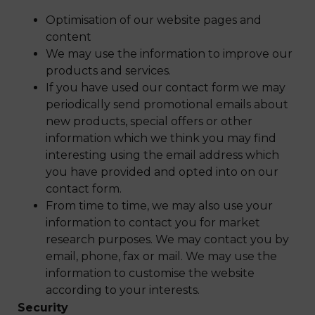
Optimisation of our website pages and
content
We may use the information to improve our
products and services.
If you have used our contact form we may
periodically send promotional emails about
new products, special offers or other
information which we think you may find
interesting using the email address which
you have provided and opted into on our
contact form.
From time to time, we may also use your
information to contact you for market
research purposes. We may contact you by
email, phone, fax or mail. We may use the
information to customise the website
according to your interests.
Security