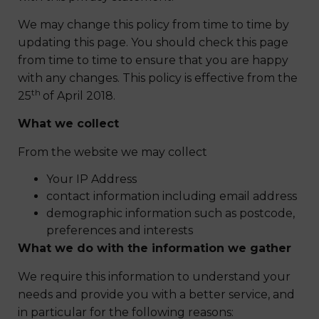
We may change this policy from time to time by
updating this page. You should check this page
from time to time to ensure that you are happy
with any changes. This policy is effective from the
th
25
of April 2018.
What we collect
From the website we may collect
Your IP Address
contact information including email address
demographic information such as postcode,
preferences and interests
What we do with the information we gather
We require this information to understand your
needs and provide you with a better service, and
in particular for the following reasons: