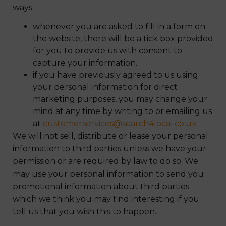
ways:
whenever you are asked to fill in a form on
the website, there will be a tick box provided
for you to provide us with consent to
capture your information.
if you have previously agreed to us using
your personal information for direct
marketing purposes, you may change your
mind at any time by writing to or emailing us
at
customerservices@search4local.co.uk
We will not sell, distribute or lease your personal
information to third parties unless we have your
permission or are required by law to do so. We
may use your personal information to send you
promotional information about third parties
which we think you may find interesting if you
tell us that you wish this to happen.