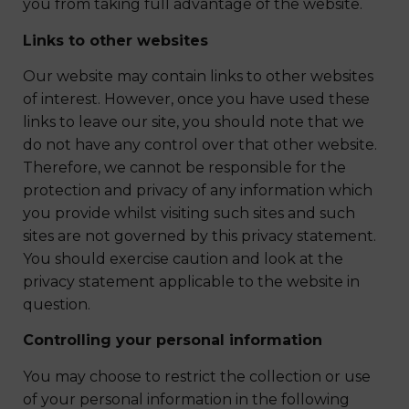
you from taking full advantage of the website.
Links to other websites
Our website may contain links to other websites
of interest. However, once you have used these
links to leave our site, you should note that we
do not have any control over that other website.
Therefore, we cannot be responsible for the
protection and privacy of any information which
you provide whilst visiting such sites and such
sites are not governed by this privacy statement.
You should exercise caution and look at the
privacy statement applicable to the website in
question.
Controlling your personal information
You may choose to restrict the collection or use
of your personal information in the following