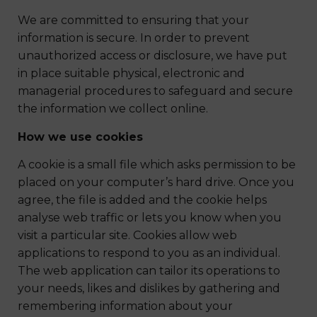
We are committed to ensuring that your
information is secure. In order to prevent
unauthorized access or disclosure, we have put
in place suitable physical, electronic and
managerial procedures to safeguard and secure
the information we collect online.
How we use cookies
A cookie is a small file which asks permission to be
placed on your computer’s hard drive. Once you
agree, the file is added and the cookie helps
analyse web traffic or lets you know when you
visit a particular site. Cookies allow web
applications to respond to you as an individual.
The web application can tailor its operations to
your needs, likes and dislikes by gathering and
remembering information about your