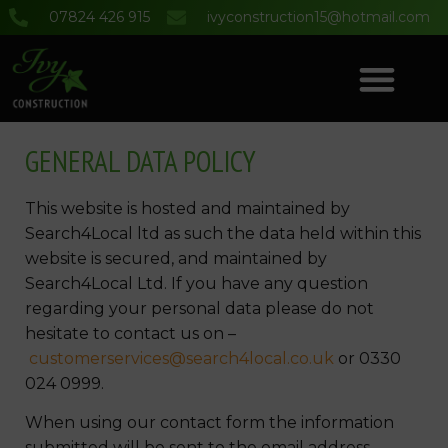
07824 426 915
ivyconstruction15@hotmail.com
COMMERCIAL & DOMESTIC BUILDING SERVICES
PROJECT GALLERY
GENERAL DATA POLICY
This website is hosted and maintained by
Search4Local ltd as such the data held within this
website is secured, and maintained by
Search4Local Ltd. If you have any question
regarding your personal data please do not
hesitate to contact us on –
customerservices@search4local.co.uk
or 0330
024 0999.
When using our contact form the information
submitted will be sent to the email address